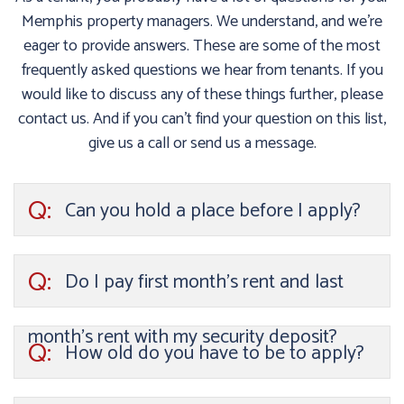
Memphis property managers. We understand, and we’re
eager to provide answers. These are some of the most
frequently asked questions we hear from tenants. If you
would like to discuss any of these things further, please
contact us. And if you can’t find your question on this list,
give us a call or send us a message.
Q:
Can you hold a place before I apply?
Q:
Do I pay first month’s rent and last
month’s rent with my security deposit?
Q:
How old do you have to be to apply?