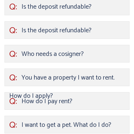
Q:
Is the deposit refundable?
Q:
Is the deposit refundable?
Q:
Who needs a cosigner?
Q:
You have a property I want to rent.
How do I apply?
Q:
How do I pay rent?
Q:
I want to get a pet. What do I do?