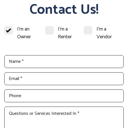
Contact Us!
I'm an
I'm a
I'm a
Owner
Renter
Vendor