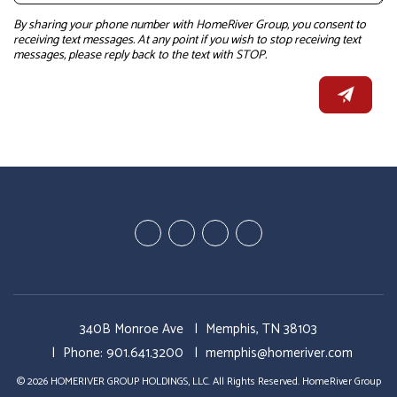
By sharing your phone number with HomeRiver Group, you consent to
receiving text messages. At any point if you wish to stop receiving text
messages, please reply back to the text with STOP.
Youtube
Linked
Google
Facebook
In
Business
340B Monroe Ave
Memphis
,
TN
38103
Phone:
901.641.3200
memphis@homeriver.com
© 2026 HOMERIVER GROUP HOLDINGS, LLC. All Rights Reserved. HomeRiver Group