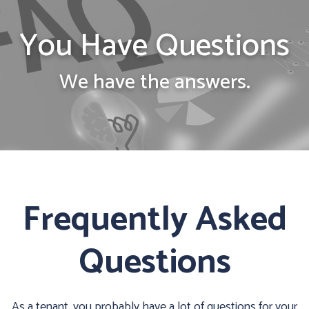
You Have Questions
We have the answers.
Frequently Asked
Questions
As a tenant, you probably have a lot of questions for your