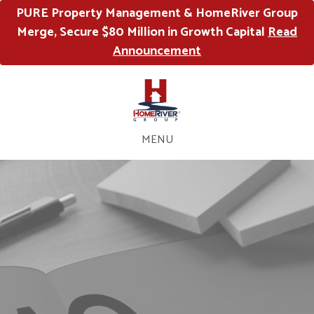
PURE Property Management & HomeRiver Group
Merge, Secure $80 Million in Growth Capital
Read
Announcement
MENU