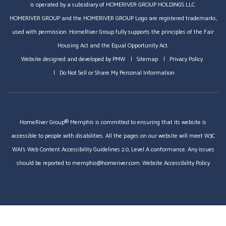
is operated by a subsidiary of HOMERIVER GROUP HOLDINGS LLC.
HOMERIVER GROUP and the HOMERIVER GROUP Logo are registered trademarks,
used with permission. HomeRiver Group fully supports the principles of the Fair
Housing Act and the Equal Opportunity Act.
Website designed and developed by
PMW
Sitemap
Privacy Policy
Do Not Sell or Share My Personal Information
HomeRiver Group® Memphis is committed to ensuring that its website is
accessible to people with disabilities. All the pages on our website will meet W3C
WAI's Web Content Accessibility Guidelines 2.0, Level A conformance. Any issues
should be reported to
memphis@homeriver.com
.
Website Accessibility Policy