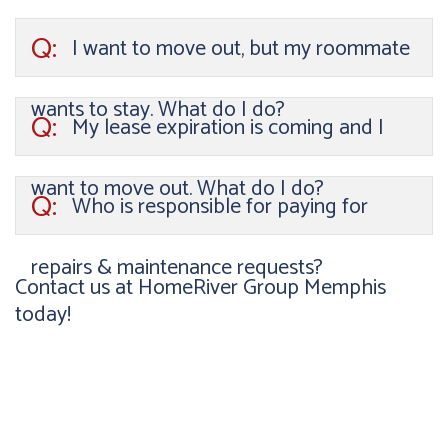
Q:
I want to move out, but my roommate
wants to stay. What do I do?
Q:
My lease expiration is coming and I
want to move out. What do I do?
Q:
Who is responsible for paying for
repairs & maintenance requests?
Contact us at HomeRiver Group Memphis
today!