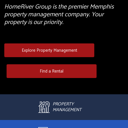
HomeRiver Group is the premier Memphis
property management company. Your
property is our priority.
Explore Property Management
Find a Rental
PROPERTY
MANAGEMENT