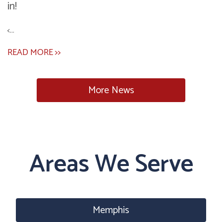
in!
<...
READ MORE >>
More News
Areas We Serve
Memphis