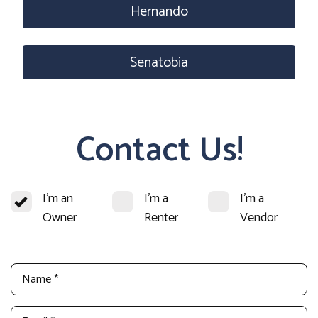
Hernando
Senatobia
Contact Us!
I'm an
I'm a
I'm a
Owner
Renter
Vendor