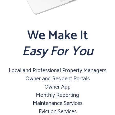
We Make It
Easy For You
Local and Professional Property Managers
Owner and Resident Portals
Owner App
Monthly Reporting
Maintenance Services
Eviction Services