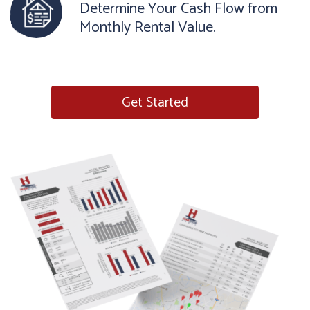
Determine Your Cash Flow from
Monthly Rental Value.
Get Started