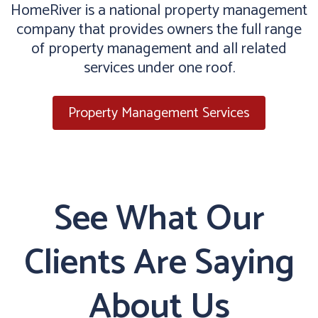
HomeRiver is a national property management
company that provides owners the full range
of property management and all related
services under one roof.
Property Management Services
See What Our
Clients Are Saying
About Us