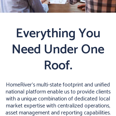
Everything You
Need Under One
Roof.
HomeRiver’s multi-state footprint and unified
national platform enable us to provide clients
with a unique combination of dedicated local
market expertise with centralized operations,
asset management and reporting capabilities.