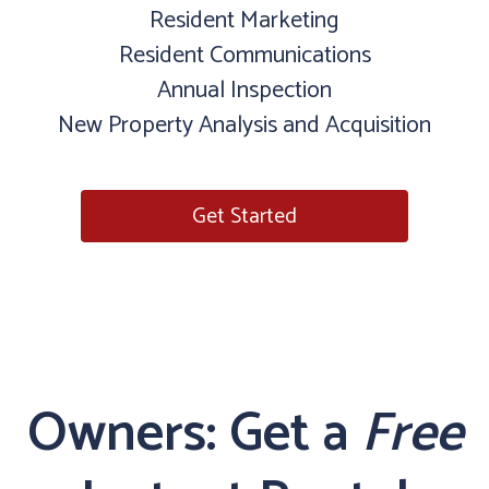
Resident Marketing
Resident Communications
Annual Inspection
New Property Analysis and Acquisition
Get Started
Owners: Get a
Free