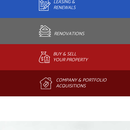
LEASING &
RENEWALS
RENOVATIONS
BUY & SELL
YOUR PROPERTY
COMPANY & PORTFOLIO
ACQUISITIONS