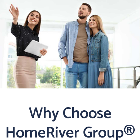
Why Choose
HomeRiver Group®