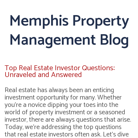
Memphis Property
Management Blog
Top Real Estate Investor Questions:
Unraveled and Answered
Real estate has always been an enticing
investment opportunity for many. Whether
you're a novice dipping your toes into the
world of property investment or a seasoned
investor, there are always questions that arise.
Today, we're addressing the top questions
that real estate investors often ask. Let's dive