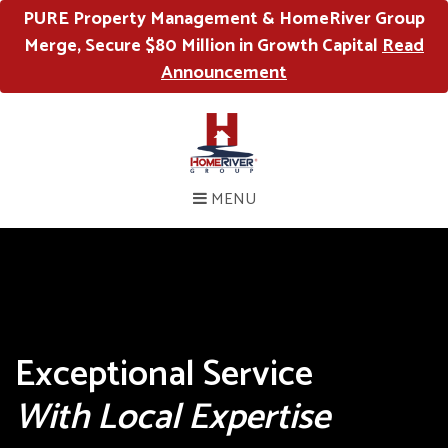
PURE Property Management & HomeRiver Group
Merge, Secure $80 Million in Growth Capital
Read
Announcement
MENU
Exceptional Service
With Local Expertise