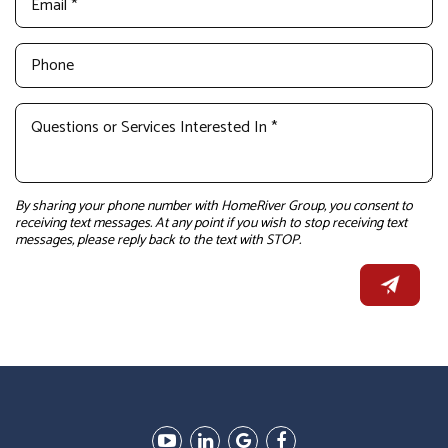
By sharing your phone number with HomeRiver Group, you consent to
receiving text messages. At any point if you wish to stop receiving text
messages, please reply back to the text with STOP.
Youtube
Linked
Google
Facebook