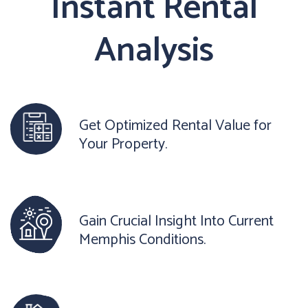
Instant Rental
Analysis
Get Optimized Rental Value for
Your Property.
Gain Crucial Insight Into Current
Memphis Conditions.