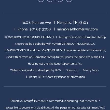
In
Business
340B Monroe Ave
Memphis
,
TN
38103
Phone:
901.641.3200
memphis@homeriver.com
© 2026 HOMERIVER GROUP HOLDINGS, LLC. All Rights Reserved. HomeRiver Group
is operated by a subsidiary of HOMERIVER GROUP HOLDINGS LLC.
HOMERIVER GROUP and the HOMERIVER GROUP Logo are registered trademarks,
used with permission. HomeRiver Group fully supports the principles of the Fair
Housing Act and the Equal Opportunity Act.
Website designed and developed by
PMW
Sitemap
Privacy Policy
Do Not Sell or Share My Personal Information
HomeRiver Group® Memphis is committed to ensuring that its website is
accessible to people with disabilities. All the pages on our website will meet W3C