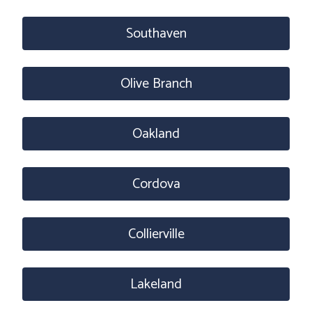
Southaven
Olive Branch
Oakland
Cordova
Collierville
Lakeland