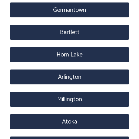
Germantown
Bartlett
Horn Lake
Arlington
Millington
Atoka