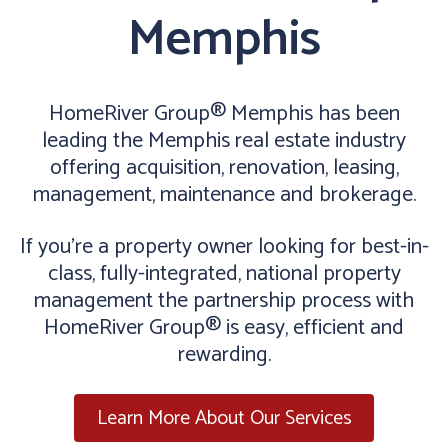
Memphis
HomeRiver Group® Memphis has been
leading the Memphis real estate industry
offering acquisition, renovation, leasing,
management, maintenance and brokerage.
If you’re a property owner looking for best-in-
class, fully-integrated, national property
management the partnership process with
HomeRiver Group® is easy, efficient and
rewarding.
Learn More About Our Services