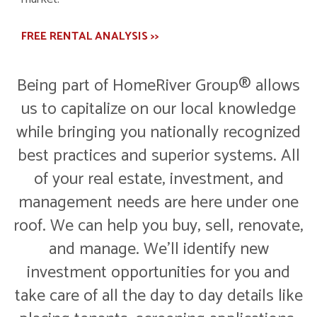
FREE RENTAL ANALYSIS >>
Being part of HomeRiver Group® allows
us to capitalize on our local knowledge
while bringing you nationally recognized
best practices and superior systems. All
of your real estate, investment, and
management needs are here under one
roof. We can help you buy, sell, renovate,
and manage. We'll identify new
investment opportunities for you and
take care of all the day to day details like