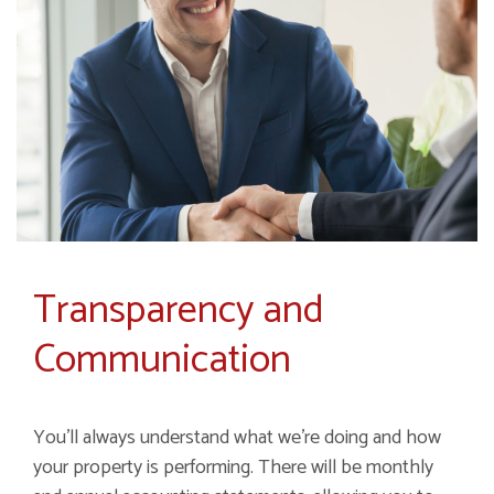
Transparency and
Communication
You'll always understand what we're doing and how
your property is performing. There will be monthly