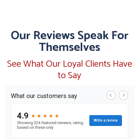
Our Reviews Speak For
Themselves
See What Our Loyal Clients Have
to Say