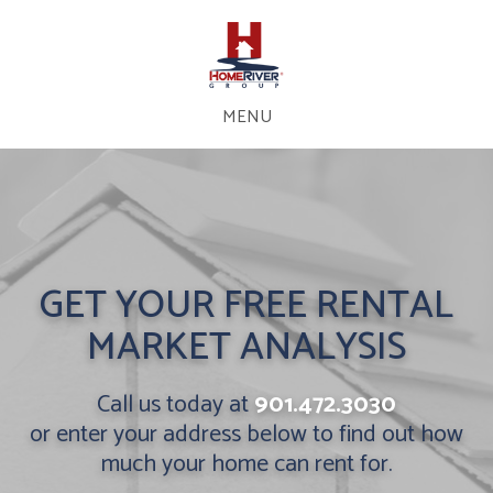
MENU
GET YOUR FREE RENTAL
MARKET ANALYSIS
Call us today at
901.472.3030
or enter your address below to find out how
much your home can rent for.