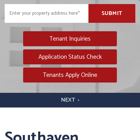
SUBMIT
Tenant Inquiries
Application Status Check
Tenants Apply Online
Southaven