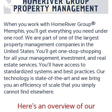
When you work with HomeRiver Group®
Memphis, you’ll get everything you need under
one roof. We are part of one of the largest
property management companies in the
United States. You’ll get one-stop-shopping
for all your management, investment, and real
estate services. You’ll have access to
standardized systems and best practices. Our
technology is state-of-the-art and we bring
you an efficiency of scale that you simply
cannot find elsewhere.
Here’s an overview of our