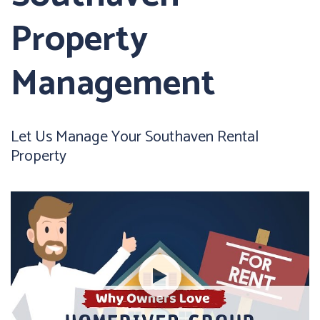
Property
Management
Let Us Manage Your Southaven Rental
Property