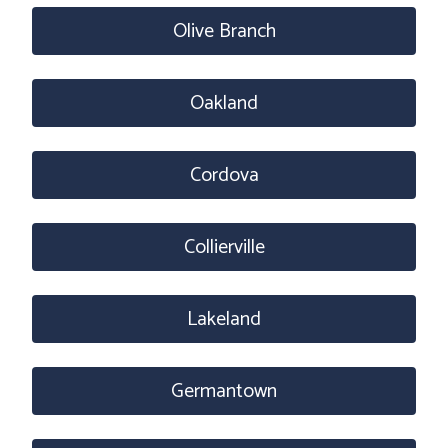
Olive Branch
Oakland
Cordova
Collierville
Lakeland
Germantown