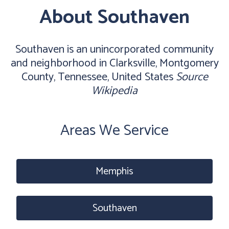
About Southaven
Southaven is an unincorporated community
and neighborhood in Clarksville, Montgomery
County, Tennessee, United States
Source
Wikipedia
Areas We Service
Memphis
Southaven