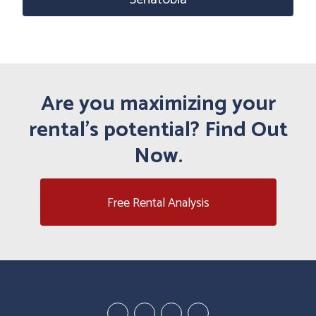
Are you maximizing your
rental's potential? Find Out
Now.
Free Rental Analysis
Youtube
Linked
Google
Facebook