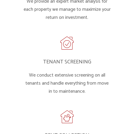
We provide an expert market analysis for
each property we manage to maximize your
return on investment.
TENANT SCREENING
We conduct extensive screening on all
tenants and handle everything from move
in to maintenance.