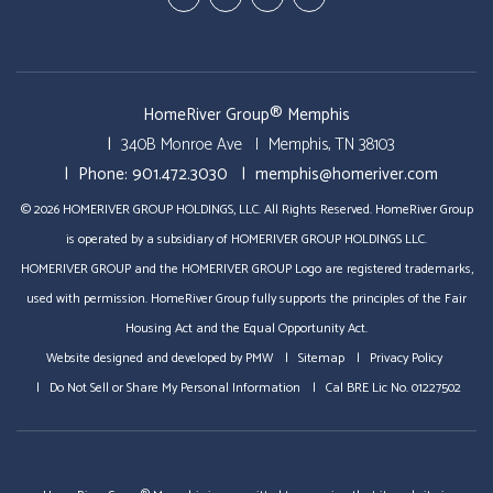
In
Business
HomeRiver Group® Memphis
340B Monroe Ave
Memphis
,
TN
38103
Phone:
901.472.3030
memphis@homeriver.com
© 2026 HOMERIVER GROUP HOLDINGS, LLC. All Rights Reserved. HomeRiver Group
is operated by a subsidiary of HOMERIVER GROUP HOLDINGS LLC.
HOMERIVER GROUP and the HOMERIVER GROUP Logo are registered trademarks,
used with permission. HomeRiver Group fully supports the principles of the Fair
Housing Act and the Equal Opportunity Act.
Website designed and developed by
PMW
Sitemap
Privacy Policy
Do Not Sell or Share My Personal Information
Cal BRE Lic No. 01227502