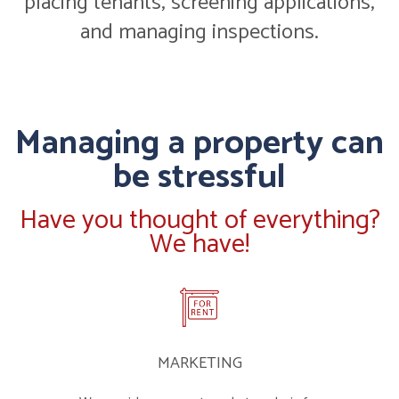
placing tenants, screening applications,
and managing inspections.
Managing a property can
be stressful
Have you thought of everything?
We have!
MARKETING