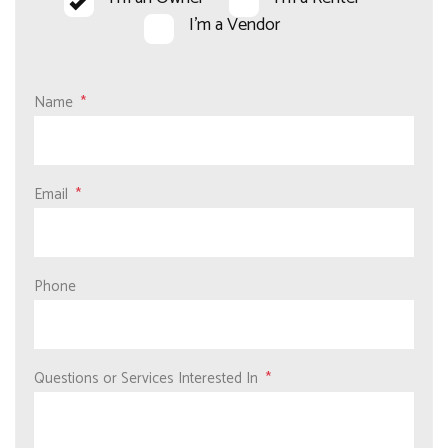
I'm a Vendor
Name
Email
Phone
Questions or Services Interested In