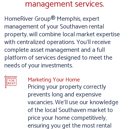
management services.
HomeRiver Group® Memphis, expert
management of your Southaven rental
property, will combine local market expertise
with centralized operations. You’ll receive
complete asset management and a full
platform of services designed to meet the
needs of your investments.
Marketing Your Home
Pricing your property correctly
prevents long and expensive
vacancies. We’ll use our knowledge
of the local Southaven market to
price your home competitively,
ensuring you get the most rental