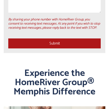
By sharing your phone number with HomeRiver Group, you
consent to receiving text messages. At any point if you wish to stop
receiving text messages, please reply back to the text with STOP.
Submit
Submit
Experience the
HomeRiver Group®
Memphis Difference