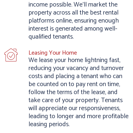
income possible. We’ll market the
property across all the best rental
platforms online, ensuring enough
interest is generated among well-
qualified tenants.
Leasing Your Home
We lease your home lightning fast,
reducing your vacancy and turnover
costs and placing a tenant who can
be counted on to pay rent on time,
follow the terms of the lease, and
take care of your property. Tenants
will appreciate our responsiveness,
leading to longer and more profitable
leasing periods.