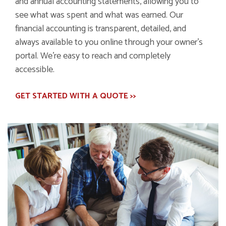
and annual accounting statements, allowing you to
see what was spent and what was earned. Our
financial accounting is transparent, detailed, and
always available to you online through your owner's
portal. We're easy to reach and completely
accessible.
GET STARTED WITH A QUOTE >>