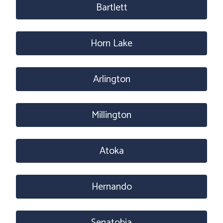
Bartlett
Horn Lake
Arlington
Millington
Atoka
Hernando
Senatobia