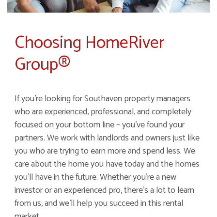
Choosing HomeRiver
Group®
If you're looking for Southaven property managers
who are experienced, professional, and completely
focused on your bottom line – you've found your
partners. We work with landlords and owners just like
you who are trying to earn more and spend less. We
care about the home you have today and the homes
you'll have in the future. Whether you're a new
investor or an experienced pro, there's a lot to learn
from us, and we'll help you succeed in this rental
market.