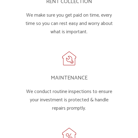
RENT COLLECTION
We make sure you get paid on time, every
time so you can rest easy and worry about
what is important.
MAINTENANCE
We conduct routine inspections to ensure
your investment is protected & handle
repairs promptly.