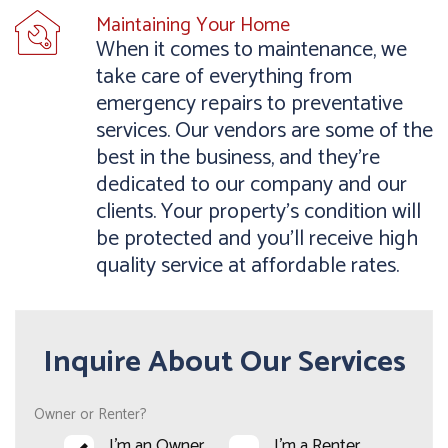
Maintaining Your Home
When it comes to maintenance, we
take care of everything from
emergency repairs to preventative
services. Our vendors are some of the
best in the business, and they’re
dedicated to our company and our
clients. Your property’s condition will
be protected and you’ll receive high
quality service at affordable rates.
Inquire About Our Services
Owner or Renter?
I'm an Owner
I'm a Renter