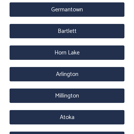
Germantown
Bartlett
Horn Lake
Arlington
Millington
Atoka