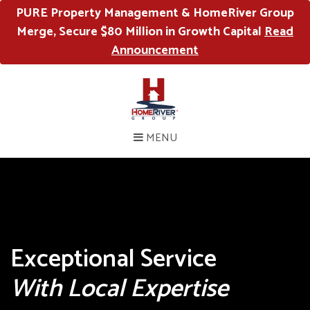
PURE Property Management & HomeRiver Group
Merge, Secure $80 Million in Growth Capital
Read
Announcement
MENU
Exceptional Service
With Local Expertise