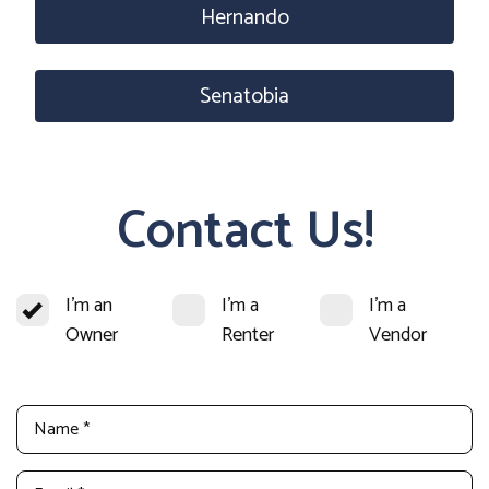
Hernando
Senatobia
Contact Us!
I'm an
I'm a
I'm a
Owner
Renter
Vendor