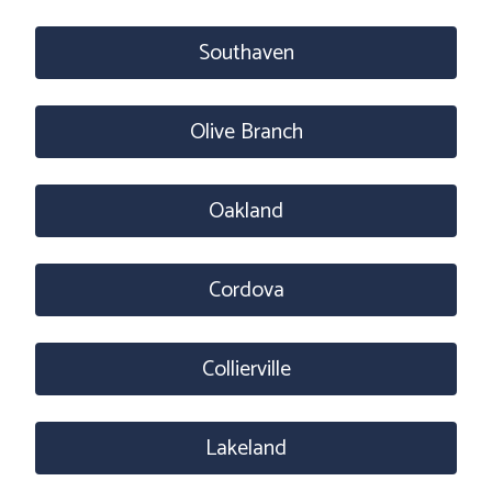
Southaven
Olive Branch
Oakland
Cordova
Collierville
Lakeland