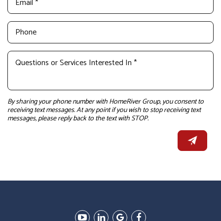
By sharing your phone number with HomeRiver Group, you consent to
receiving text messages. At any point if you wish to stop receiving text
messages, please reply back to the text with STOP.
Youtube
Linked
Google
Facebook