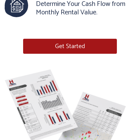
Determine Your Cash Flow from
Monthly Rental Value.
Get Started