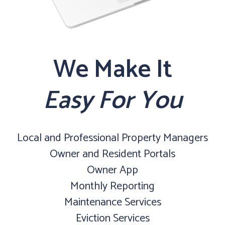
We Make It
Easy For You
Local and Professional Property Managers
Owner and Resident Portals
Owner App
Monthly Reporting
Maintenance Services
Eviction Services