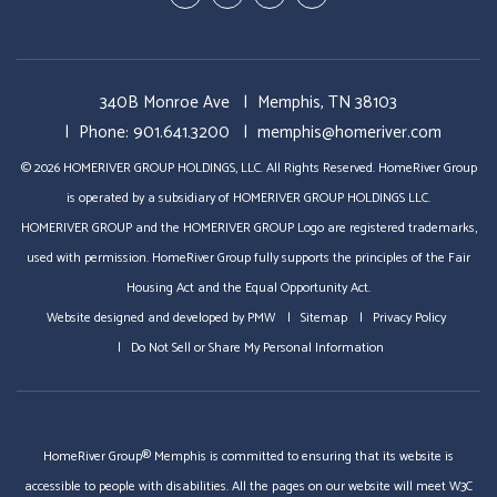
In
Business
340B Monroe Ave
Memphis
,
TN
38103
Phone:
901.641.3200
memphis@homeriver.com
© 2026 HOMERIVER GROUP HOLDINGS, LLC. All Rights Reserved. HomeRiver Group
is operated by a subsidiary of HOMERIVER GROUP HOLDINGS LLC.
HOMERIVER GROUP and the HOMERIVER GROUP Logo are registered trademarks,
used with permission. HomeRiver Group fully supports the principles of the Fair
Housing Act and the Equal Opportunity Act.
Website designed and developed by
PMW
Sitemap
Privacy Policy
Do Not Sell or Share My Personal Information
HomeRiver Group® Memphis is committed to ensuring that its website is
accessible to people with disabilities. All the pages on our website will meet W3C