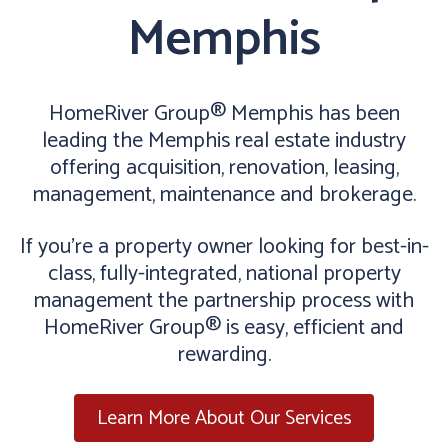
Memphis
HomeRiver Group® Memphis has been
leading the Memphis real estate industry
offering acquisition, renovation, leasing,
management, maintenance and brokerage.
If you’re a property owner looking for best-in-
class, fully-integrated, national property
management the partnership process with
HomeRiver Group® is easy, efficient and
rewarding.
Learn More About Our Services