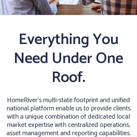
Everything You
Need Under One
Roof.
HomeRiver’s multi-state footprint and unified
national platform enable us to provide clients
with a unique combination of dedicated local
market expertise with centralized operations,
asset management and reporting capabilities.