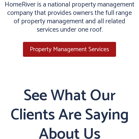
HomeRiver is a national property management
company that provides owners the full range
of property management and all related
services under one roof.
Property Management Services
See What Our
Clients Are Saying
About Us