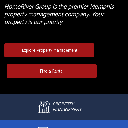
HomeRiver Group is the premier Memphis
property management company. Your
property is our priority.
Explore Property Management
Find a Rental
PROPERTY
MANAGEMENT