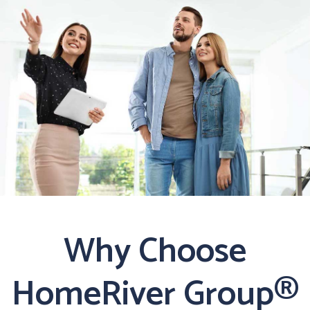
Why Choose
HomeRiver Group®