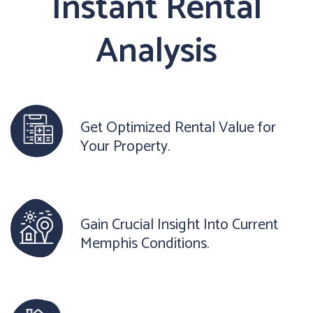
Instant Rental
Analysis
Get Optimized Rental Value for
Your Property.
Gain Crucial Insight Into Current
Memphis Conditions.