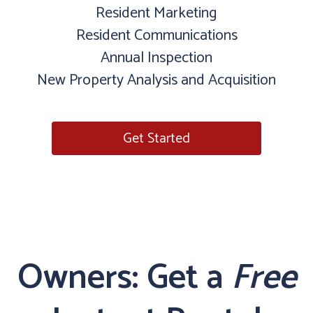
Resident Marketing
Resident Communications
Annual Inspection
New Property Analysis and Acquisition
Get Started
Owners: Get a
Free