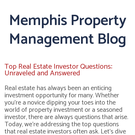
Memphis Property
Management Blog
Top Real Estate Investor Questions:
Unraveled and Answered
Real estate has always been an enticing
investment opportunity for many. Whether
you're a novice dipping your toes into the
world of property investment or a seasoned
investor, there are always questions that arise.
Today, we're addressing the top questions
that real estate investors often ask. Let's dive