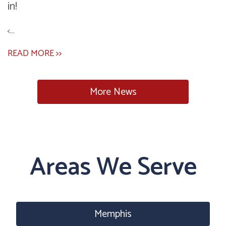
in!
<...
READ MORE >>
More News
Areas We Serve
Memphis