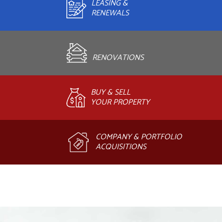
LEASING &
RENEWALS
RENOVATIONS
BUY & SELL
YOUR PROPERTY
COMPANY & PORTFOLIO
ACQUISITIONS