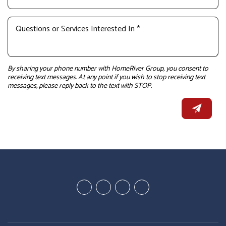
By sharing your phone number with HomeRiver Group, you consent to
receiving text messages. At any point if you wish to stop receiving text
messages, please reply back to the text with STOP.
Youtube
Linked
Google
Facebook
In
Business