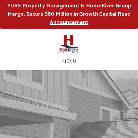
PURE Property Management & HomeRiver Group
Merge, Secure $80 Million in Growth Capital
Read
Announcement
MENU