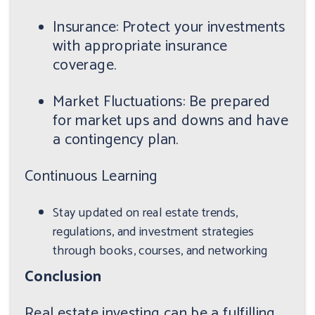
Insurance: Protect your investments
with appropriate insurance
coverage.
Market Fluctuations: Be prepared
for market ups and downs and have
a contingency plan.
Continuous Learning
Stay updated on real estate trends,
regulations, and investment strategies
through books, courses, and networking
Conclusion
Real estate investing can be a fulfilling