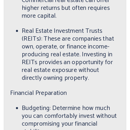
Commercial real estate can offer
higher returns but often requires
more capital.
Real Estate Investment Trusts
(REITs): These are companies that
own, operate, or finance income-
producing real estate. Investing in
REITs provides an opportunity for
real estate exposure without
directly owning property.
Financial Preparation
Budgeting: Determine how much
you can comfortably invest without
compromising your financial