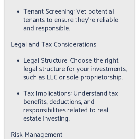
Tenant Screening: Vet potential
tenants to ensure they're reliable
and responsible.
Legal and Tax Considerations
Legal Structure: Choose the right
legal structure for your investments,
such as LLC or sole proprietorship.
Tax Implications: Understand tax
benefits, deductions, and
responsibilities related to real
estate investing.
Risk Management