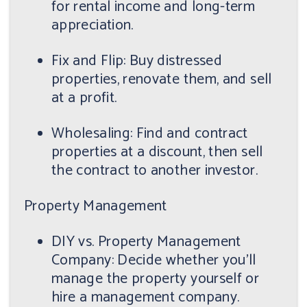
for rental income and long-term
appreciation.
Fix and Flip: Buy distressed
properties, renovate them, and sell
at a profit.
Wholesaling: Find and contract
properties at a discount, then sell
the contract to another investor.
Property Management
DIY vs. Property Management
Company: Decide whether you'll
manage the property yourself or
hire a management company.