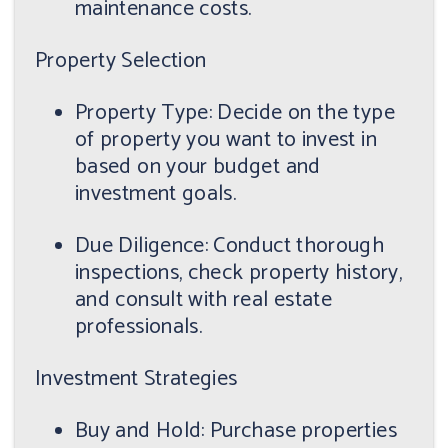
maintenance costs.
Property Selection
Property Type: Decide on the type
of property you want to invest in
based on your budget and
investment goals.
Due Diligence: Conduct thorough
inspections, check property history,
and consult with real estate
professionals.
Investment Strategies
Buy and Hold: Purchase properties