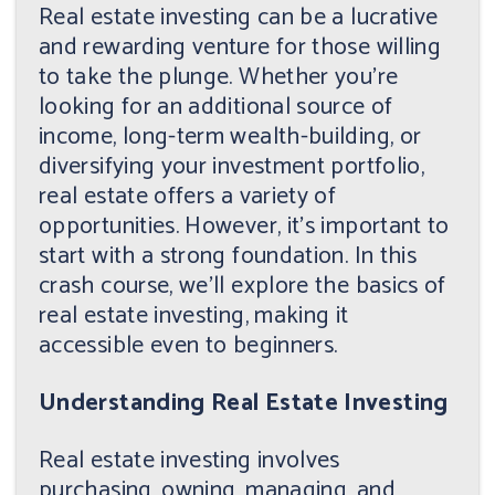
Real estate investing can be a lucrative
and rewarding venture for those willing
to take the plunge. Whether you're
looking for an additional source of
income, long-term wealth-building, or
diversifying your investment portfolio,
real estate offers a variety of
opportunities. However, it's important to
start with a strong foundation. In this
crash course, we'll explore the basics of
real estate investing, making it
accessible even to beginners.
Understanding Real Estate Investing
Real estate investing involves
purchasing, owning, managing, and