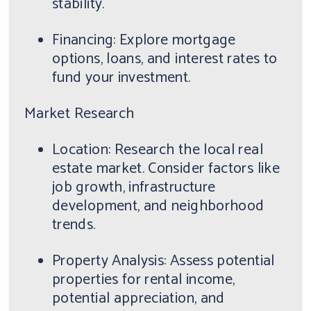
stability.
Financing: Explore mortgage
options, loans, and interest rates to
fund your investment.
Market Research
Location: Research the local real
estate market. Consider factors like
job growth, infrastructure
development, and neighborhood
trends.
Property Analysis: Assess potential
properties for rental income,
potential appreciation, and