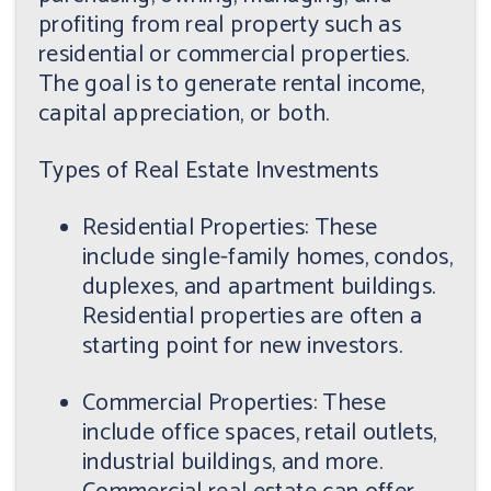
profiting from real property such as
residential or commercial properties.
The goal is to generate rental income,
capital appreciation, or both.
Types of Real Estate Investments
Residential Properties: These
include single-family homes, condos,
duplexes, and apartment buildings.
Residential properties are often a
starting point for new investors.
Commercial Properties: These
include office spaces, retail outlets,
industrial buildings, and more.