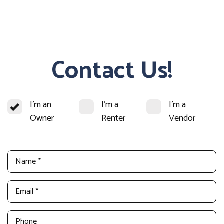
Contact Us!
I'm an
I'm a
I'm a
Owner
Renter
Vendor