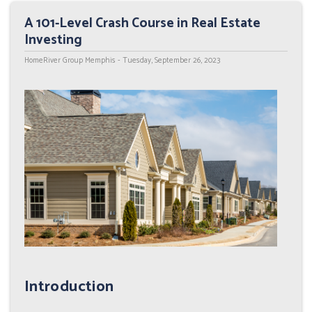
A 101-Level Crash Course in Real Estate
Investing
HomeRiver Group Memphis - Tuesday, September 26, 2023
Introduction