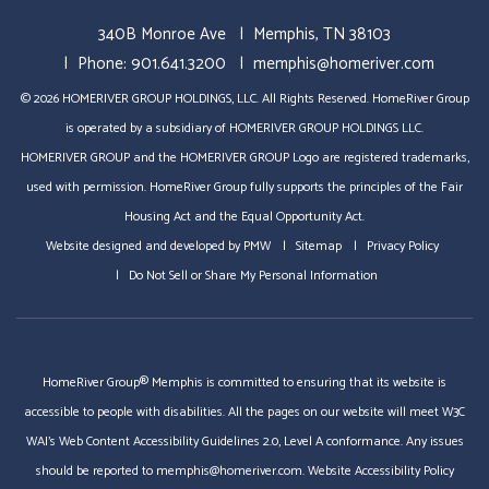
340B Monroe Ave
Memphis
,
TN
38103
Phone:
901.641.3200
memphis@homeriver.com
© 2026 HOMERIVER GROUP HOLDINGS, LLC. All Rights Reserved. HomeRiver Group
is operated by a subsidiary of HOMERIVER GROUP HOLDINGS LLC.
HOMERIVER GROUP and the HOMERIVER GROUP Logo are registered trademarks,
used with permission. HomeRiver Group fully supports the principles of the Fair
Housing Act and the Equal Opportunity Act.
Website designed and developed by
PMW
Sitemap
Privacy Policy
Do Not Sell or Share My Personal Information
HomeRiver Group® Memphis is committed to ensuring that its website is
accessible to people with disabilities. All the pages on our website will meet W3C
WAI's Web Content Accessibility Guidelines 2.0, Level A conformance. Any issues
should be reported to
memphis@homeriver.com
.
Website Accessibility Policy