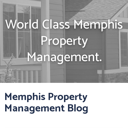
World Class Memphis
Property
Management.
Memphis Property
Management Blog