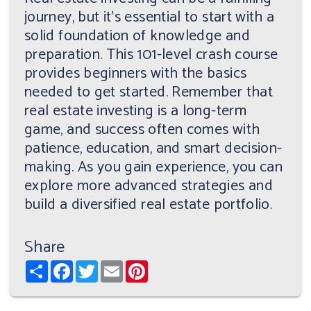
journey, but it's essential to start with a
solid foundation of knowledge and
preparation. This 101-level crash course
provides beginners with the basics
needed to get started. Remember that
real estate investing is a long-term
game, and success often comes with
patience, education, and smart decision-
making. As you gain experience, you can
explore more advanced strategies and
build a diversified real estate portfolio.
Share
Share
Facebook
Twitter
Email
Pinterest