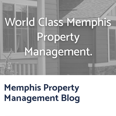
World Class Memphis
Property
Management.
Memphis Property
Management Blog