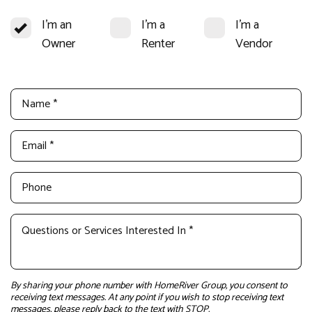
I'm an
I'm a
I'm a
Owner
Renter
Vendor
By sharing your phone number with HomeRiver Group, you consent to
receiving text messages. At any point if you wish to stop receiving text
messages, please reply back to the text with STOP.