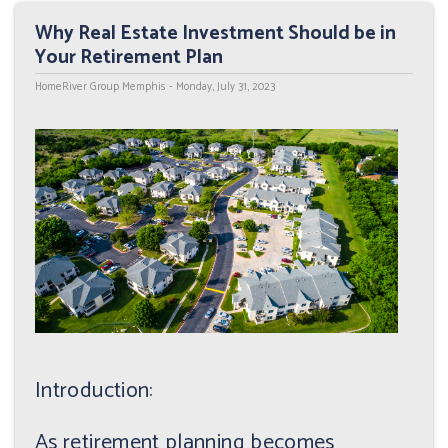
Why Real Estate Investment Should be in
Your Retirement Plan
HomeRiver Group Memphis - Monday, July 31, 2023
Introduction:
As retirement planning becomes