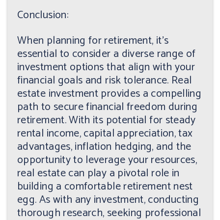
Conclusion:
When planning for retirement, it's
essential to consider a diverse range of
investment options that align with your
financial goals and risk tolerance. Real
estate investment provides a compelling
path to secure financial freedom during
retirement. With its potential for steady
rental income, capital appreciation, tax
advantages, inflation hedging, and the
opportunity to leverage your resources,
real estate can play a pivotal role in
building a comfortable retirement nest
egg. As with any investment, conducting
thorough research, seeking professional