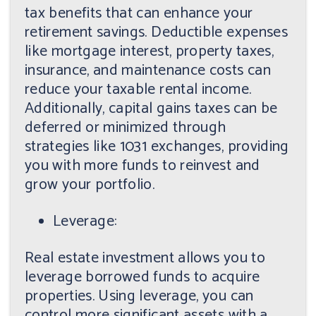
tax benefits that can enhance your
retirement savings. Deductible expenses
like mortgage interest, property taxes,
insurance, and maintenance costs can
reduce your taxable rental income.
Additionally, capital gains taxes can be
deferred or minimized through
strategies like 1031 exchanges, providing
you with more funds to reinvest and
grow your portfolio.
Leverage:
Real estate investment allows you to
leverage borrowed funds to acquire
properties. Using leverage, you can
control more significant assets with a