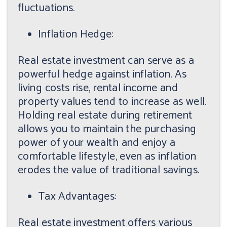
fluctuations.
Inflation Hedge:
Real estate investment can serve as a
powerful hedge against inflation. As
living costs rise, rental income and
property values tend to increase as well.
Holding real estate during retirement
allows you to maintain the purchasing
power of your wealth and enjoy a
comfortable lifestyle, even as inflation
erodes the value of traditional savings.
Tax Advantages:
Real estate investment offers various