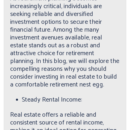
increasingly critical, individuals are
seeking reliable and diversified
investment options to secure their
financial future. Among the many
investment avenues available, real
estate stands out as a robust and
attractive choice for retirement
planning. In this blog, we will explore the
compelling reasons why you should
consider investing in real estate to build
a comfortable retirement nest egg.
Steady Rental Income:
Real estate offers a reliable and
consistent source of rental income,