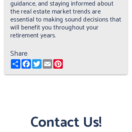
guidance, and staying informed about
the real estate market trends are
essential to making sound decisions that
will benefit you throughout your
retirement years.
Share
Share
Facebook
Twitter
Email
Pinterest
Contact Us!