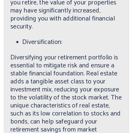
you retire, the value of your properties
may have significantly increased,
providing you with additional financial
security.
Diversification:
Diversifying your retirement portfolio is
essential to mitigate risk and ensure a
stable financial foundation. Real estate
adds a tangible asset class to your
investment mix, reducing your exposure
to the volatility of the stock market. The
unique characteristics of real estate,
such as its low correlation to stocks and
bonds, can help safeguard your
retirement savings from market