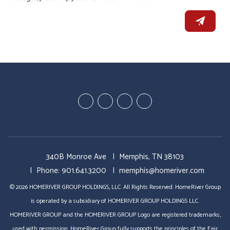
Youtube
Linked
Google
Facebook
In
Business
340B Monroe Ave
Memphis
,
TN
38103
Phone:
901.641.3200
memphis@homeriver.com
© 2026 HOMERIVER GROUP HOLDINGS, LLC. All Rights Reserved. HomeRiver Group
is operated by a subsidiary of HOMERIVER GROUP HOLDINGS LLC.
HOMERIVER GROUP and the HOMERIVER GROUP Logo are registered trademarks,
used with permission. HomeRiver Group fully supports the principles of the Fair