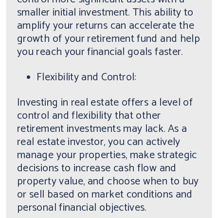
smaller initial investment. This ability to
amplify your returns can accelerate the
growth of your retirement fund and help
you reach your financial goals faster.
Flexibility and Control:
Investing in real estate offers a level of
control and flexibility that other
retirement investments may lack. As a
real estate investor, you can actively
manage your properties, make strategic
decisions to increase cash flow and
property value, and choose when to buy
or sell based on market conditions and
personal financial objectives.