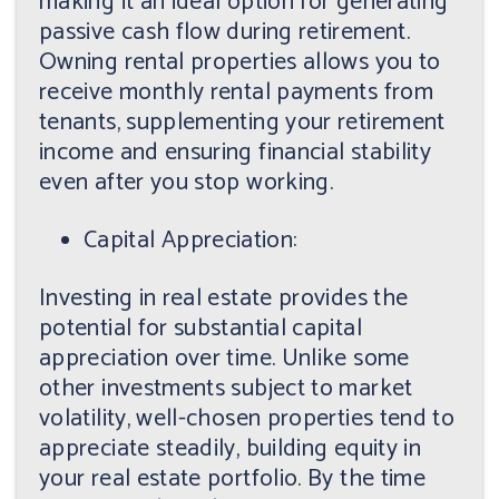
making it an ideal option for generating
passive cash flow during retirement.
Owning rental properties allows you to
receive monthly rental payments from
tenants, supplementing your retirement
income and ensuring financial stability
even after you stop working.
Capital Appreciation:
Investing in real estate provides the
potential for substantial capital
appreciation over time. Unlike some
other investments subject to market
volatility, well-chosen properties tend to
appreciate steadily, building equity in
your real estate portfolio. By the time