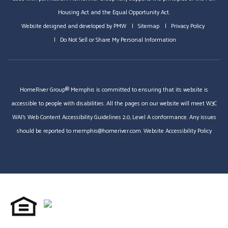
Housing Act and the Equal Opportunity Act.
Website designed and developed by
PMW
Sitemap
Privacy Policy
Do Not Sell or Share My Personal Information
HomeRiver Group® Memphis is committed to ensuring that its website is
accessible to people with disabilities. All the pages on our website will meet W3C
WAI's Web Content Accessibility Guidelines 2.0, Level A conformance. Any issues
should be reported to
memphis@homeriver.com
.
Website Accessibility Policy