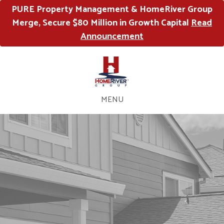
PURE Property Management & HomeRiver Group
Merge, Secure $80 Million in Growth Capital
Read
Announcement
MENU