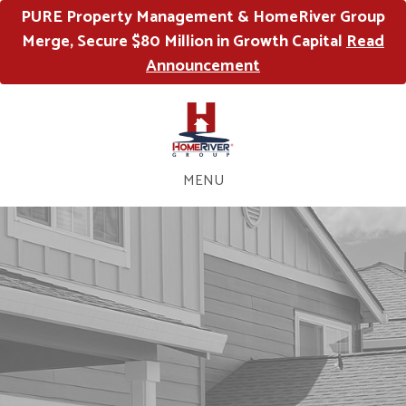
PURE Property Management & HomeRiver Group
Merge, Secure $80 Million in Growth Capital
Read
Announcement
MENU