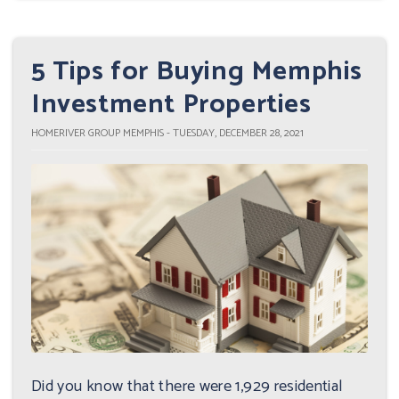
5 Tips for Buying Memphis
Investment Properties
HOMERIVER GROUP MEMPHIS - TUESDAY, DECEMBER 28, 2021
Did you know that there were 1,929 residential