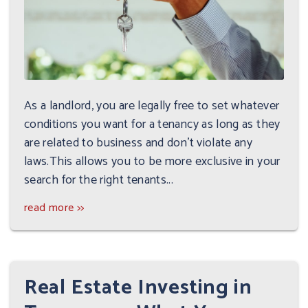
As a landlord, you are legally free to set whatever
conditions you want for a tenancy as long as they
are related to business and don't violate any
laws.This allows you to be more exclusive in your
search for the right tenants...
read more >>
Real Estate Investing in