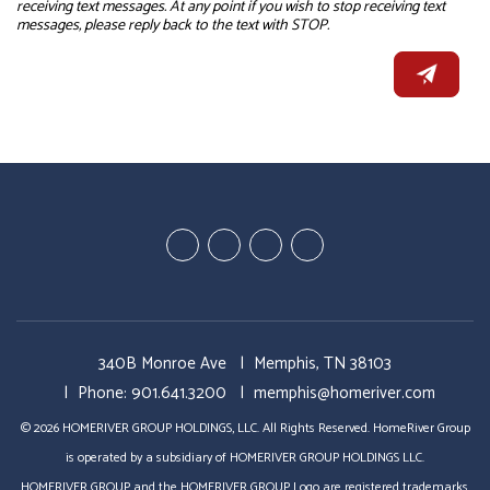
receiving text messages. At any point if you wish to stop receiving text
messages, please reply back to the text with STOP.
Youtube
Linked
Google
Facebook
In
Business
340B Monroe Ave
Memphis
,
TN
38103
Phone:
901.641.3200
memphis@homeriver.com
© 2026 HOMERIVER GROUP HOLDINGS, LLC. All Rights Reserved. HomeRiver Group
is operated by a subsidiary of HOMERIVER GROUP HOLDINGS LLC.
HOMERIVER GROUP and the HOMERIVER GROUP Logo are registered trademarks,