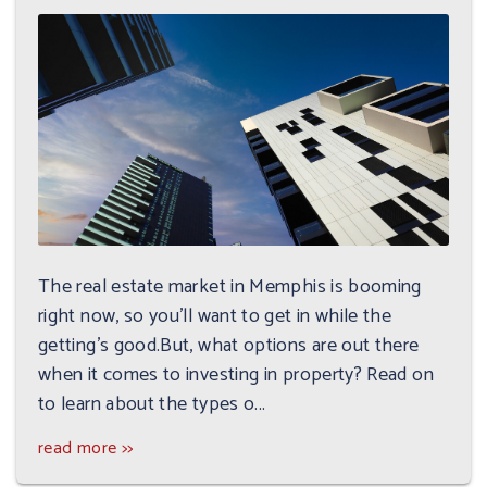
The real estate market in Memphis is booming
right now, so you'll want to get in while the
getting's good.But, what options are out there
when it comes to investing in property? Read on
to learn about the types o...
read more >>