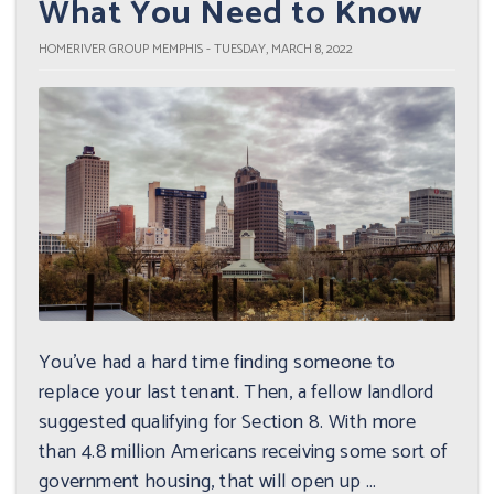
What You Need to Know
HOMERIVER GROUP MEMPHIS - TUESDAY, MARCH 8, 2022
You've had a hard time finding someone to
replace your last tenant. Then, a fellow landlord
suggested qualifying for Section 8. With more
than 4.8 million Americans receiving some sort of
government housing, that will open up ...