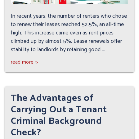
In recent years, the number of renters who chose
to renew their leases reached 52.5%, an all-time
high. This increase came even as rent prices
climbed up by almost 5%. Lease renewals offer
stability to landlords by retaining good ...
read more >>
The Advantages of
Carrying Out a Tenant
Criminal Background
Check?