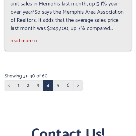
unit sales in Memphis last month, up 5.1% year-
over-year?So says the Memphis Area Association
of Realtors. It adds that the average sales price
last month was $249,100, up 3% compared...
read more >>
Showing 31- 40 of 60
<
1
2
3
4
5
6
>
Contact Us!