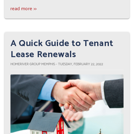
read more >>
A Quick Guide to Tenant
Lease Renewals
HOMERIVER GROUP MEMPHIS - TUESDAY, FEBRUARY 22, 2022