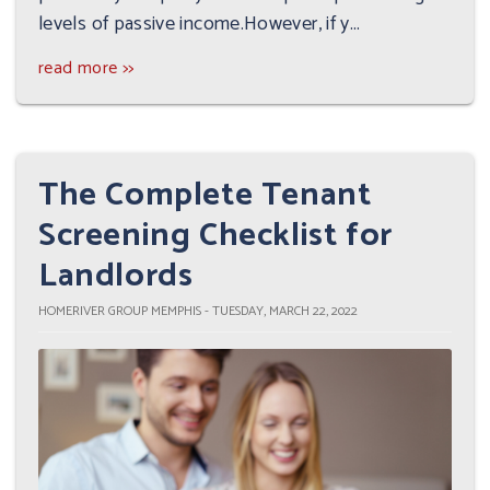
levels of passive income.However, if y...
read more >>
The Complete Tenant
Screening Checklist for
Landlords
HOMERIVER GROUP MEMPHIS - TUESDAY, MARCH 22, 2022