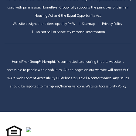
used with permission. HomeRiver Group fully supports the principles of the Fair
Housing Act and the Equal Opportunity Act.
Website designed and developed by
PMW
Sitemap
Privacy Policy
Do Not Sell or Share My Personal Information
HomeRiver Group® Memphis is committed to ensuring that its website is
accessible to people with disabilities. All the pages on our website will meet W3C
WAI's Web Content Accessibility Guidelines 2.0, Level A conformance. Any issues
should be reported to
memphis@homeriver.com
.
Website Accessibility Policy