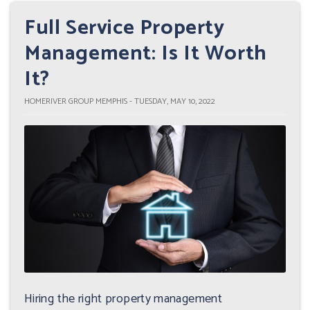
Full Service Property
Management: Is It Worth
It?
HOMERIVER GROUP MEMPHIS - TUESDAY, MAY 10, 2022
Hiring the right property management