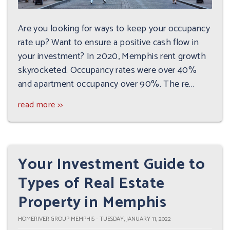
Are you looking for ways to keep your occupancy
rate up? Want to ensure a positive cash flow in
your investment? In 2020, Memphis rent growth
skyrocketed. Occupancy rates were over 40%
and apartment occupancy over 90%. The re...
read more >>
Your Investment Guide to
Types of Real Estate
Property in Memphis
HOMERIVER GROUP MEMPHIS - TUESDAY, JANUARY 11, 2022