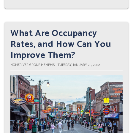
What Are Occupancy
Rates, and How Can You
Improve Them?
HOMERIVER GROUP MEMPHIS - TUESDAY, JANUARY 25, 2022