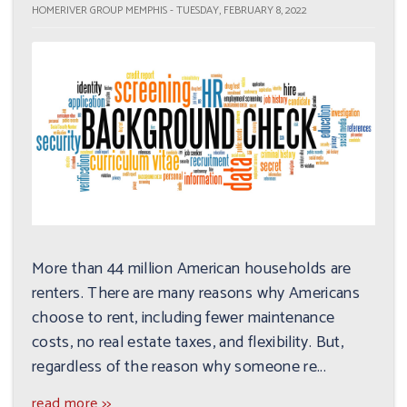
HOMERIVER GROUP MEMPHIS - TUESDAY, FEBRUARY 8, 2022
More than 44 million American households are
renters. There are many reasons why Americans
choose to rent, including fewer maintenance
costs, no real estate taxes, and flexibility. But,
regardless of the reason why someone re...
read more >>