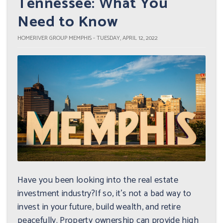
Tennessee: What You
Need to Know
HOMERIVER GROUP MEMPHIS - TUESDAY, APRIL 12, 2022
Have you been looking into the real estate
investment industry?If so, it's not a bad way to
invest in your future, build wealth, and retire
peacefully. Property ownership can provide high