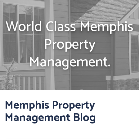
World Class Memphis
Property
Management.
Memphis Property
Management Blog