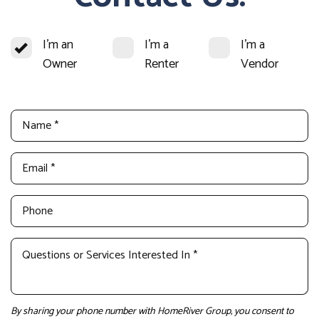
I'm an
I'm a
I'm a
Owner
Renter
Vendor
By sharing your phone number with HomeRiver Group, you consent to