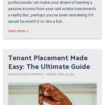
professionals can make your dream of earning a
passive income from your real estate investments
a reality.But, perhaps you've been wondering if it
would be worth it to hire a full...
read more >>
Tenant Placement Made
Easy: The Ultimate Guide
HOMERIVER GROUP MEMPHIS - TUESDAY, APRIL 26, 2022