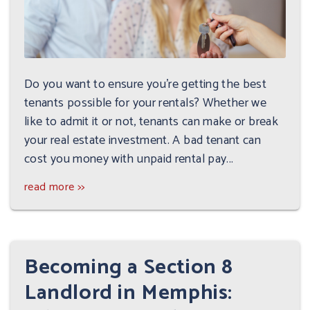
Do you want to ensure you're getting the best
tenants possible for your rentals? Whether we
like to admit it or not, tenants can make or break
your real estate investment. A bad tenant can
cost you money with unpaid rental pay...
read more >>
Becoming a Section 8
Landlord in Memphis: